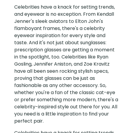
Celebrities have a knack for setting trends,
and eyewear is no exception. From Kendall
Jenner's sleek aviators to Elton John's
flamboyant frames, there's a celebrity
eyewear inspiration for every style and
taste. And it's not just about sunglasses:
prescription glasses are getting a moment
in the spotlight, too. Celebrities like Ryan
Gosling, Jennifer Aniston, and Zoe Kravitz
have all been seen rocking stylish specs,
proving that glasses can be just as
fashionable as any other accessory. So,
whether you're a fan of the classic cat-eye
or prefer something more modern, there's a
celebrity-inspired style out there for you. All
you need is a little inspiration to find your
perfect pair.
Celebrities have a knack for setting trends,