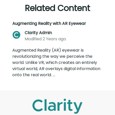
Related Content
Augmenting Reality with AR Eyewear
Clarity Admin
Modified 2 Years ago.
Augmented Reality (AR) eyewear is
revolutionizing the way we perceive the
world. Unlike VR, which creates an entirely
virtual world, AR overlays digital information
onto the real world. ...