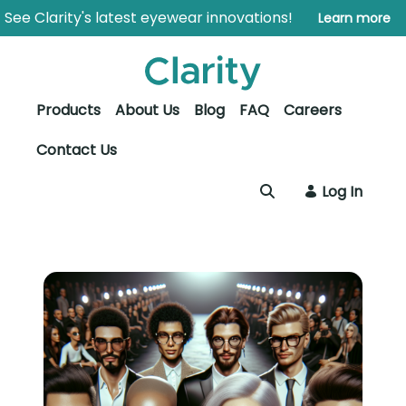
Skip to Main Content
Open Accessibility Menu
See Clarity's latest eyewear innovations!
Learn more
Products
About Us
Blog
FAQ
Careers
Contact Us
Log In