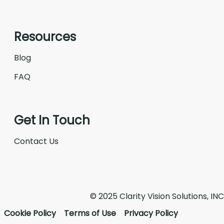
Resources
Blog
FAQ
Get In Touch
Contact Us
© 2025 Clarity Vision Solutions, INC
Cookie Policy
Terms of Use
Privacy Policy