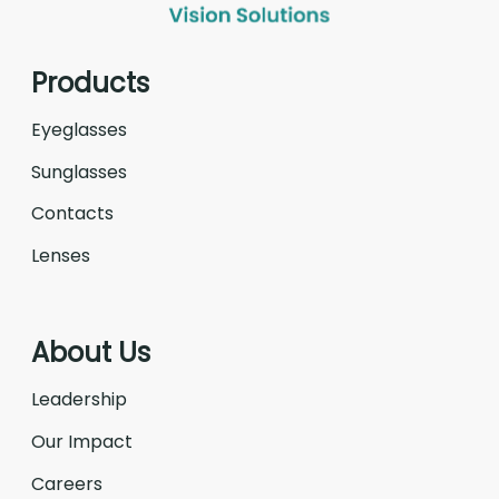
Products
Eyeglasses
Sunglasses
Contacts
Lenses
About Us
Leadership
Our Impact
Careers