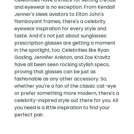
and eyewear is no exception. From Kendall
Jenner's sleek aviators to Elton John's
flamboyant frames, there's a celebrity
eyewear inspiration for every style and
taste. And it's not just about sunglasses:
prescription glasses are getting a moment
in the spotlight, too. Celebrities like Ryan
Gosling, Jennifer Aniston, and Zoe Kravitz
have all been seen rocking stylish specs,
proving that glasses can be just as
fashionable as any other accessory. So,
whether you're a fan of the classic cat-eye
or prefer something more modern, there's a
celebrity-inspired style out there for you. All
you need is a little inspiration to find your
perfect pair.