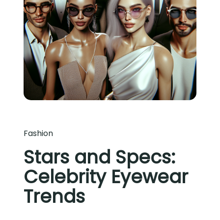
Fashion
Stars and Specs:
Celebrity Eyewear
Trends