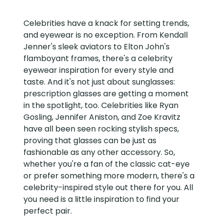
Celebrities have a knack for setting trends,
and eyewear is no exception. From Kendall
Jenner's sleek aviators to Elton John's
flamboyant frames, there's a celebrity
eyewear inspiration for every style and
taste. And it's not just about sunglasses:
prescription glasses are getting a moment
in the spotlight, too. Celebrities like Ryan
Gosling, Jennifer Aniston, and Zoe Kravitz
have all been seen rocking stylish specs,
proving that glasses can be just as
fashionable as any other accessory. So,
whether you're a fan of the classic cat-eye
or prefer something more modern, there's a
celebrity-inspired style out there for you. All
you need is a little inspiration to find your
perfect pair.