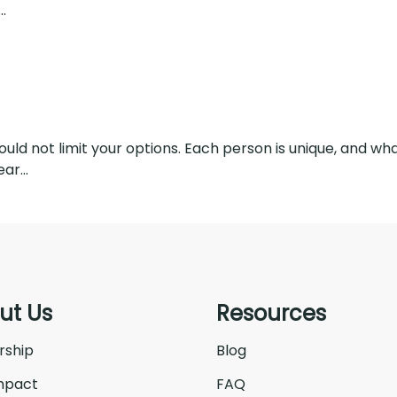
.
hould not limit your options. Each person is unique, and 
ar...
ut Us
Resources
rship
Blog
mpact
FAQ