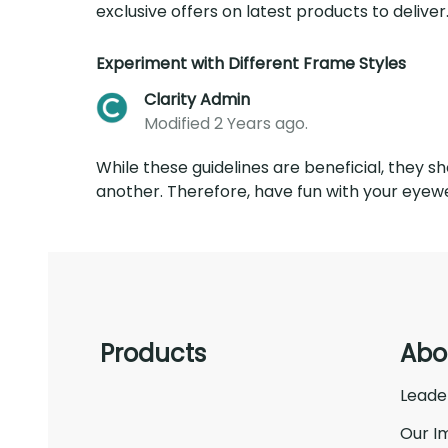
exclusive offers on latest products to deliver..
Experiment with Different Frame Styles
Clarity Admin
Modified 2 Years ago.
While these guidelines are beneficial, they s
another. Therefore, have fun with your eyewe
Products
Abo
Leade
Our I