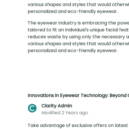
various shapes and styles that would otherwi
personalized and eco-friendly eyewear.
The eyewear industry is embracing the power 
tailored to fit an individual's unique facial 
reduces waste by using only the necessary am
various shapes and styles that would otherwi
personalized and eco-friendly eyewear.
Innovations in Eyewear Technology: Beyond C
Clarity Admin
Modified 2 Years ago.
Take advantage of exclusive offers on latest