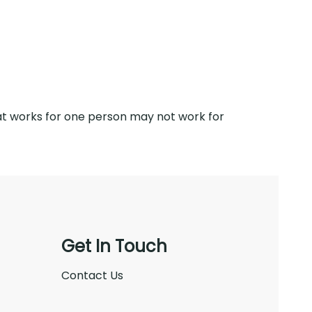
what works for one person may not work for
Get In Touch
Contact Us