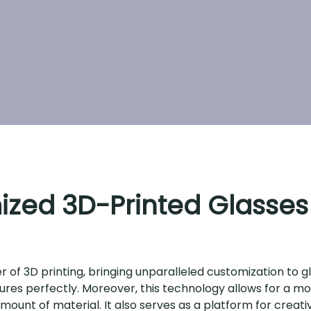
ized 3D-Printed Glasses
of 3D printing, bringing unparalleled customization to gl
features perfectly. Moreover, this technology allows for a m
ount of material. It also serves as a platform for creati