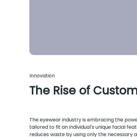
Innovation
The Rise of Custom
The eyewear industry is embracing the power 
tailored to fit an individual's unique facial 
reduces waste by using only the necessary am