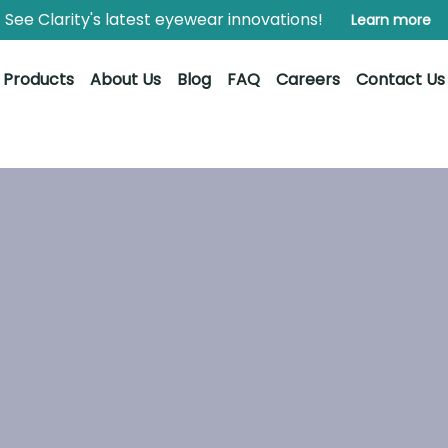
See Clarity's latest eyewear innovations!
Learn more
Products
About Us
Blog
FAQ
Careers
Contact Us