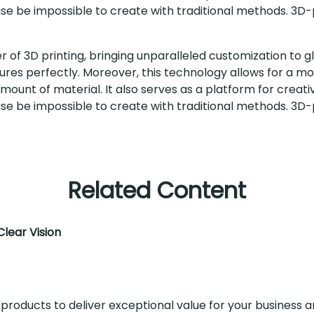
se be impossible to create with traditional methods. 3D-p
of 3D printing, bringing unparalleled customization to gl
features perfectly. Moreover, this technology allows for a m
ount of material. It also serves as a platform for creati
se be impossible to create with traditional methods. 3D-p
Related Content
lear Vision
 products to deliver exceptional value for your business