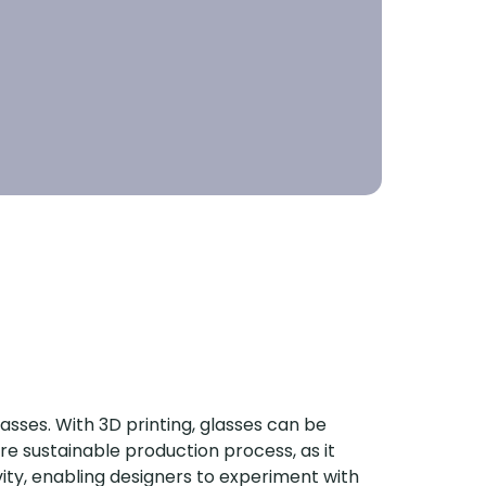
asses. With 3D printing, glasses can be
ore sustainable production process, as it
vity, enabling designers to experiment with