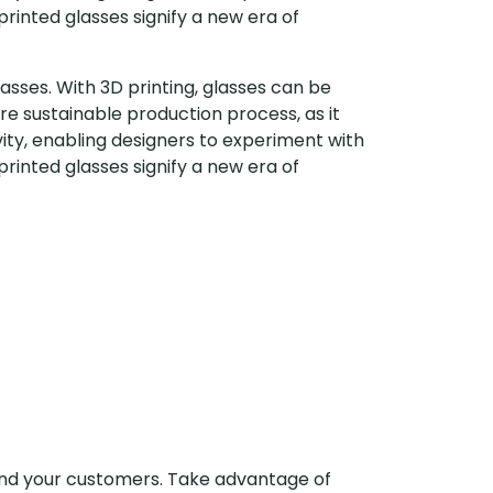
rinted glasses signify a new era of
asses. With 3D printing, glasses can be
ore sustainable production process, as it
vity, enabling designers to experiment with
rinted glasses signify a new era of
 and your customers. Take advantage of