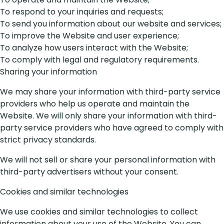
To respond to your inquiries and requests;
To send you information about our website and services;
To improve the Website and user experience;
To analyze how users interact with the Website;
To comply with legal and regulatory requirements.
Sharing your information
We may share your information with third-party service
providers who help us operate and maintain the
Website. We will only share your information with third-
party service providers who have agreed to comply with
strict privacy standards.
We will not sell or share your personal information with
third-party advertisers without your consent.
Cookies and similar technologies
We use cookies and similar technologies to collect
information about your use of the Website. You can