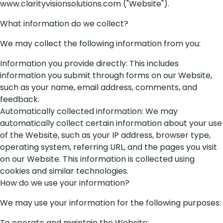
www.clarityvisionsolutions.com ("Website").
What information do we collect?
We may collect the following information from you:
Information you provide directly: This includes
information you submit through forms on our Website,
such as your name, email address, comments, and
feedback.
Automatically collected information: We may
automatically collect certain information about your use
of the Website, such as your IP address, browser type,
operating system, referring URL, and the pages you visit
on our Website. This information is collected using
cookies and similar technologies.
How do we use your information?
We may use your information for the following purposes:
To operate and maintain the Website;