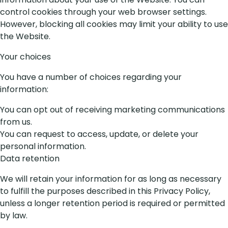
control cookies through your web browser settings.
However, blocking all cookies may limit your ability to use
the Website.
Your choices
You have a number of choices regarding your
information:
You can opt out of receiving marketing communications
from us.
You can request to access, update, or delete your
personal information.
Data retention
We will retain your information for as long as necessary
to fulfill the purposes described in this Privacy Policy,
unless a longer retention period is required or permitted
by law.