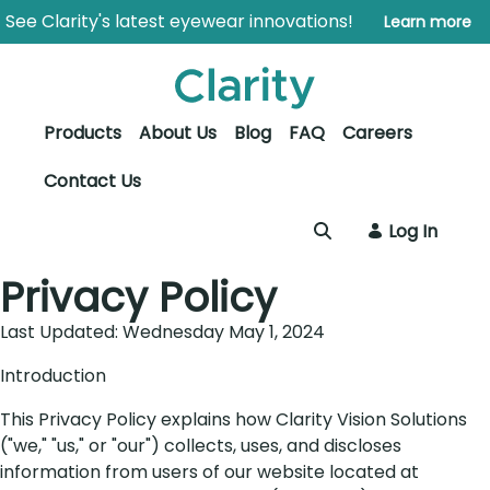
Skip to Main Content
Open Accessibility Menu
See Clarity's latest eyewear innovations!
Learn more
Products
About Us
Blog
FAQ
Careers
Contact Us
Log In
Privacy Policy
Last Updated: Wednesday May 1, 2024
Introduction
This Privacy Policy explains how Clarity Vision Solutions
("we," "us," or "our") collects, uses, and discloses
information from users of our website located at