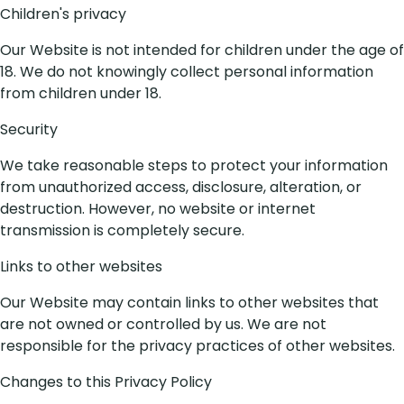
Children's privacy
Our Website is not intended for children under the age of
18. We do not knowingly collect personal information
from children under 18.
Security
We take reasonable steps to protect your information
from unauthorized access, disclosure, alteration, or
destruction. However, no website or internet
transmission is completely secure.
Links to other websites
Our Website may contain links to other websites that
are not owned or controlled by us. We are not
responsible for the privacy practices of other websites.
Changes to this Privacy Policy