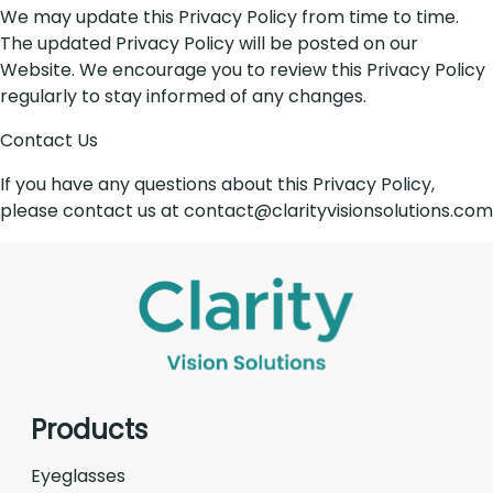
We may update this Privacy Policy from time to time.
The updated Privacy Policy will be posted on our
Website. We encourage you to review this Privacy Policy
regularly to stay informed of any changes.
Contact Us
If you have any questions about this Privacy Policy,
please contact us at contact@clarityvisionsolutions.com
Products
Eyeglasses