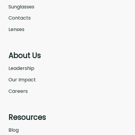
Sunglasses
Contacts
Lenses
About Us
Leadership
Our Impact
Careers
Resources
Blog