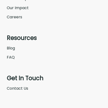
Our Impact
Careers
Resources
Blog
FAQ
Get In Touch
Contact Us