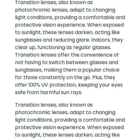
Transition lenses, also known as
photochromic lenses, adapt to changing
light conditions, providing a comfortable and
protective vision experience. When exposed
to sunlight, these lenses darken, acting like
sunglasses and reducing glare. Indoors, they
clear up, functioning as regular glasses.
Transition lenses offer the convenience of
not having to switch between glasses and
sunglasses, making them a popular choice
for those constantly on the go. Plus, they
offer 100% UV protection, keeping your eyes
safe from harmful sun rays.
Transition lenses, also known as
photochromic lenses, adapt to changing
light conditions, providing a comfortable and
protective vision experience. When exposed
to sunlight, these lenses darken, acting like