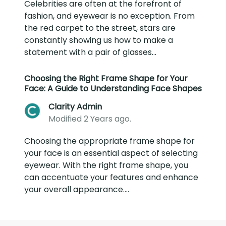
Celebrities are often at the forefront of
fashion, and eyewear is no exception. From
the red carpet to the street, stars are
constantly showing us how to make a
statement with a pair of glasses...
Choosing the Right Frame Shape for Your
Face: A Guide to Understanding Face Shapes
Clarity Admin
Modified 2 Years ago.
Choosing the appropriate frame shape for
your face is an essential aspect of selecting
eyewear. With the right frame shape, you
can accentuate your features and enhance
your overall appearance....