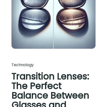
Technology
Transition Lenses:
The Perfect
Balance Between
Glasses and