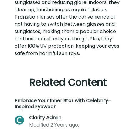
sunglasses and reducing glare. Indoors, they
clear up, functioning as regular glasses.
Transition lenses offer the convenience of
not having to switch between glasses and
sunglasses, making them a popular choice
for those constantly on the go. Plus, they
offer 100% UV protection, keeping your eyes
safe from harmful sun rays.
Related Content
Embrace Your Inner Star with Celebrity-
Inspired Eyewear
Clarity Admin
Modified 2 Years ago.