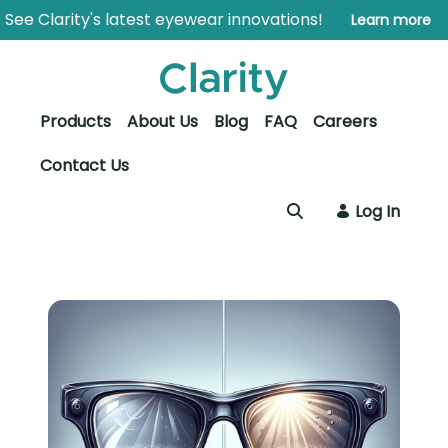
Skip to Main Content
Open Accessibility Menu
See Clarity's latest eyewear innovations!
Learn more
Products
About Us
Blog
FAQ
Careers
Contact Us
Log In