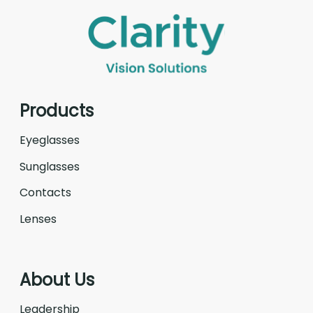
Products
Eyeglasses
Sunglasses
Contacts
Lenses
About Us
Leadership