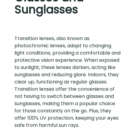
Sunglasses
Transition lenses, also known as
photochromic lenses, adapt to changing
light conditions, providing a comfortable and
protective vision experience. When exposed
to sunlight, these lenses darken, acting like
sunglasses and reducing glare. Indoors, they
clear up, functioning as regular glasses.
Transition lenses offer the convenience of
not having to switch between glasses and
sunglasses, making them a popular choice
for those constantly on the go. Plus, they
offer 100% UV protection, keeping your eyes
safe from harmful sun rays.