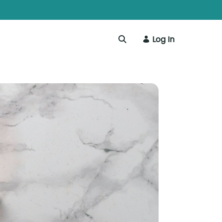
Log In