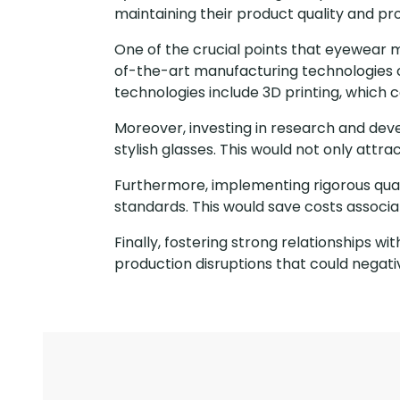
maintaining their product quality and prof
One of the crucial points that eyewear 
of-the-art manufacturing technologies c
technologies include 3D printing, which
Moreover, investing in research and dev
stylish glasses. This would not only att
Furthermore, implementing rigorous qual
standards. This would save costs associa
Finally, fostering strong relationships w
production disruptions that could negat