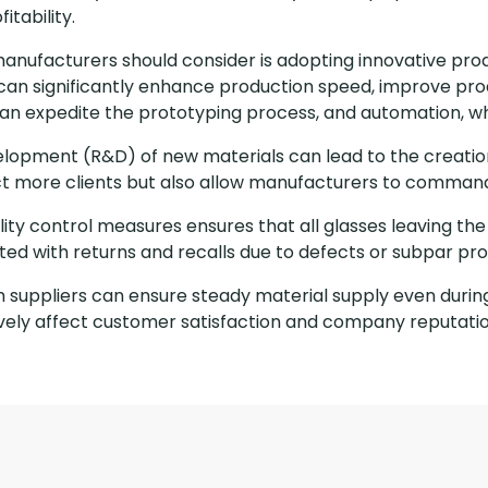
itability.
manufacturers should consider is adopting innovative pr
an significantly enhance production speed, improve prod
 can expedite the prototyping process, and automation, w
elopment (R&D) of new materials can lead to the creation
ract more clients but also allow manufacturers to comman
ity control measures ensures that all glasses leaving th
ted with returns and recalls due to defects or subpar pro
ith suppliers can ensure steady material supply even durin
ively affect customer satisfaction and company reputatio