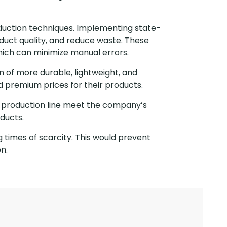
oduction techniques. Implementing state-
uct quality, and reduce waste. These
hich can minimize manual errors.
 of more durable, lightweight, and
d premium prices for their products.
e production line meet the company’s
ducts.
g times of scarcity. This would prevent
n.