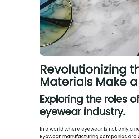
Revolutionizing 
Materials Make a
Exploring the roles 
eyewear industry.
In a world where eyewear is not only a ne
Eyewear manufacturing companies are co