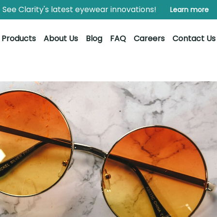
See Clarity's latest eyewear innovations!
Learn more
Products
About Us
Blog
FAQ
Careers
Contact Us