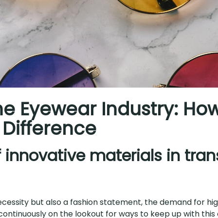
the Eyewear Industry: Ho
 Difference
of innovative materials in tra
cessity but also a fashion statement, the demand for high
ntinuously on the lookout for ways to keep up with this