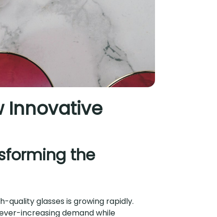
w Innovative
nsforming the
-quality glasses is growing rapidly.
 ever-increasing demand while