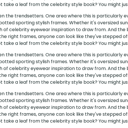
 take a leaf from the celebrity style book? You might just
ten the trendsetters. One area where this is particularly
potted sporting stylish frames. Whether it's oversized sun
 of celebrity eyewear inspiration to draw from. And the b
 the right frames, anyone can look like they've stepped of
 take a leaf from the celebrity style book? You might just
ten the trendsetters. One area where this is particularly
potted sporting stylish frames. Whether it's oversized sun
 of celebrity eyewear inspiration to draw from. And the b
 the right frames, anyone can look like they've stepped of
 take a leaf from the celebrity style book? You might just
ten the trendsetters. One area where this is particularly
potted sporting stylish frames. Whether it's oversized sun
 of celebrity eyewear inspiration to draw from. And the b
 the right frames, anyone can look like they've stepped of
 take a leaf from the celebrity style book? You might just