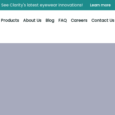
See Clarity's latest eyewear innovations!
Learn more
Products
About Us
Blog
FAQ
Careers
Contact Us