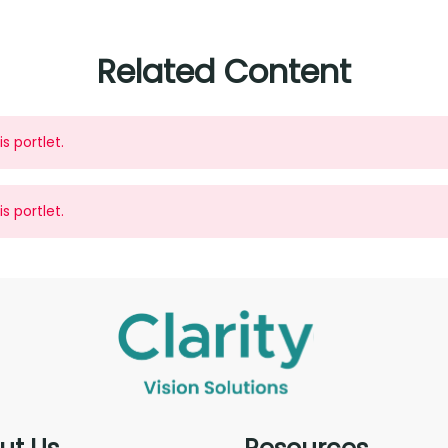
Related Content
s portlet.
s portlet.