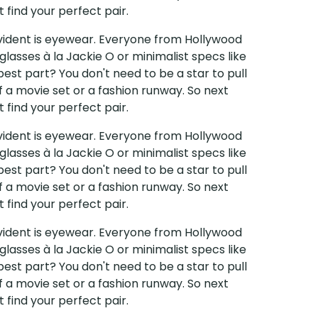
 find your perfect pair.
 evident is eyewear. Everyone from Hollywood
glasses à la Jackie O or minimalist specs like
est part? You don't need to be a star to pull
f a movie set or a fashion runway. So next
 find your perfect pair.
 evident is eyewear. Everyone from Hollywood
glasses à la Jackie O or minimalist specs like
est part? You don't need to be a star to pull
f a movie set or a fashion runway. So next
 find your perfect pair.
 evident is eyewear. Everyone from Hollywood
glasses à la Jackie O or minimalist specs like
est part? You don't need to be a star to pull
f a movie set or a fashion runway. So next
 find your perfect pair.