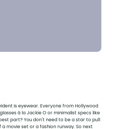
 evident is eyewear. Everyone from Hollywood
glasses à la Jackie O or minimalist specs like
est part? You don't need to be a star to pull
f a movie set or a fashion runway. So next