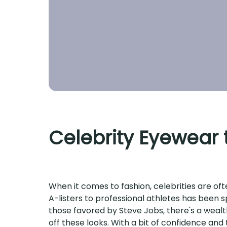
Celebrity Eyewear t
When it comes to fashion, celebrities are of
A-listers to professional athletes has been s
those favored by Steve Jobs, there's a wealth
off these looks. With a bit of confidence and