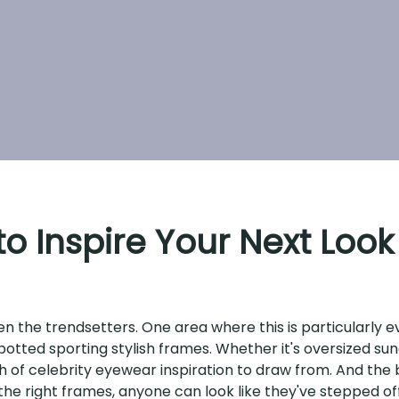
o Inspire Your Next Look
ten the trendsetters. One area where this is particularly
potted sporting stylish frames. Whether it's oversized sun
 of celebrity eyewear inspiration to draw from. And the b
 the right frames, anyone can look like they've stepped of