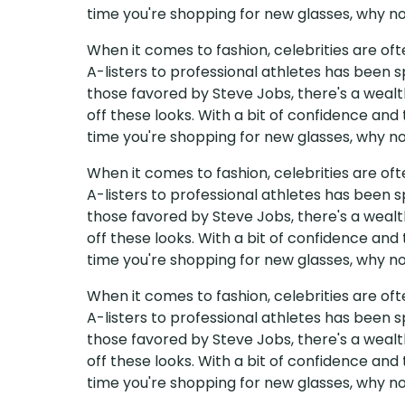
time you're shopping for new glasses, why not
When it comes to fashion, celebrities are of
A-listers to professional athletes has been s
those favored by Steve Jobs, there's a wealth
off these looks. With a bit of confidence and
time you're shopping for new glasses, why not
When it comes to fashion, celebrities are of
A-listers to professional athletes has been s
those favored by Steve Jobs, there's a wealth
off these looks. With a bit of confidence and
time you're shopping for new glasses, why not
When it comes to fashion, celebrities are of
A-listers to professional athletes has been s
those favored by Steve Jobs, there's a wealth
off these looks. With a bit of confidence and
time you're shopping for new glasses, why not