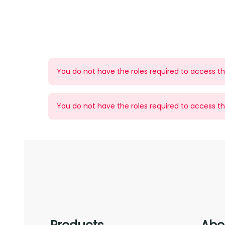
You do not have the roles required to access thi
You do not have the roles required to access thi