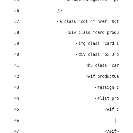
36
                /> 
37
                <a class="col-4" href="${friendl
38
                    <div class="card product-car
39
                        <img class="card-img-top
40
                        <div class="px-3 py-2"> 
41
                            <h5 class="card-titl
42
                            <#if productCategori
43
                                <#assign categor
44
                                <#list productCa
45
                                    <#if categor
46
                                        | 
47
                                    </#if> 