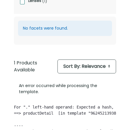
Lenses
(1)
No facets were found.
1 Products
Sort By: Relevance
Available
An error occurred while processing the
template.
For "." left-hand operand: Expected a hash, but th
==> productDetail  [in template "96245213938768#20
----
