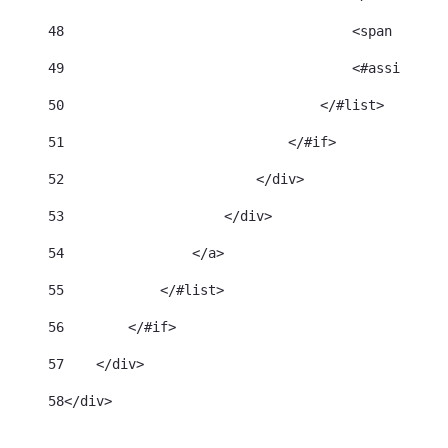
48
                                    <span class=
49
                                    <#assign cat
50
                                </#list> 
51
                            </#if> 
52
                        </div> 
53
                    </div> 
54
                </a> 
55
            </#list> 
56
        </#if> 
57
    </div> 
58
</div> 