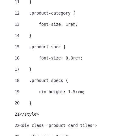
11
    } 
12
    .product-category { 
13
        font-size: 1rem; 
14
    } 
15
    .product-spec { 
16
        font-size: 0.8rem; 
17
    } 
18
    .product-specs { 
19
        min-height: 1.5rem; 
20
    } 
21
</style> 
22
<div class="product-card-tiles"> 