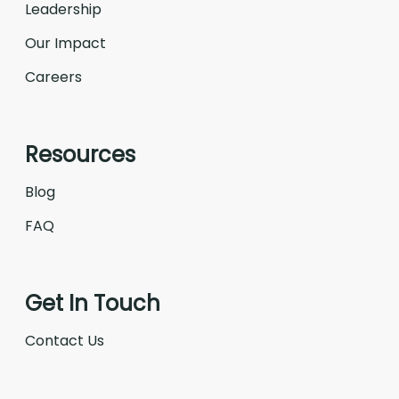
Leadership
Our Impact
Careers
Resources
Blog
FAQ
Get In Touch
Contact Us