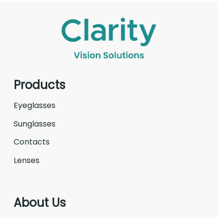
Products
Eyeglasses
Sunglasses
Contacts
Lenses
About Us