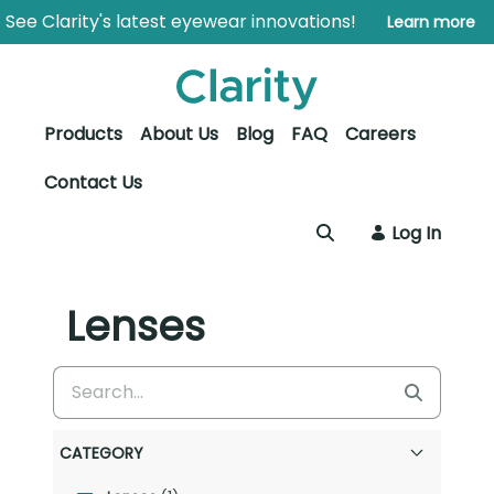
Skip to Main Content
Open Accessibility Menu
See Clarity's latest eyewear innovations!
Learn more
Products
About Us
Blog
FAQ
Careers
Contact Us
Log In
Lenses
CATEGORY