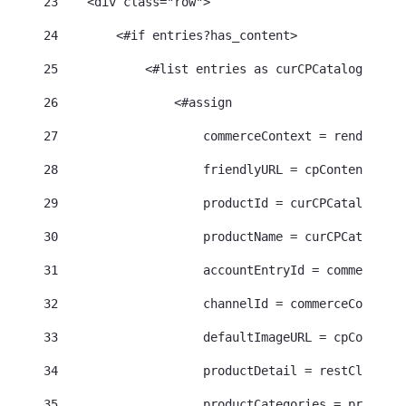
23
    <div class="row"> 
24
        <#if entries?has_content> 
25
            <#list entries as curCPCatalogEntry>
26
                <#assign 
27
                    commerceContext = renderRequ
28
                    friendlyURL = cpContentHelpe
29
                    productId = curCPCatalogEntr
30
                    productName = curCPCatalogEn
31
                    accountEntryId = commerceCon
32
                    channelId = commerceContext.
33
                    defaultImageURL = cpContentH
34
                    productDetail = restClient.g
35
                    productCategories = productD