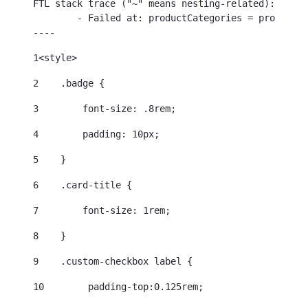
FTL stack trace ("~" means nesting-related):

	- Failed at: productCategories = productDetail.cat...  [in template "96245213938768#20119#39000" at line 35, column 21]

----
1
<style> 
2
    .badge { 
3
        font-size: .8rem; 
4
        padding: 10px; 
5
    } 
6
    .card-title { 
7
        font-size: 1rem; 
8
    } 
9
    .custom-checkbox label { 
10
        padding-top:0.125rem; 