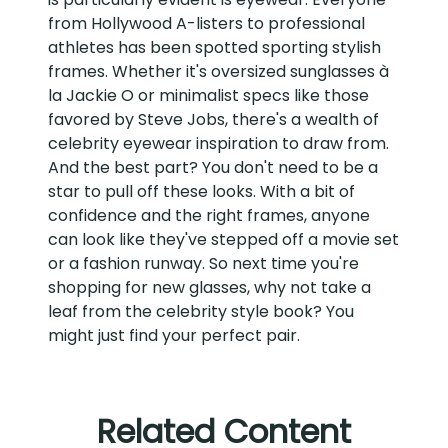
from Hollywood A-listers to professional
athletes has been spotted sporting stylish
frames. Whether it's oversized sunglasses à
la Jackie O or minimalist specs like those
favored by Steve Jobs, there's a wealth of
celebrity eyewear inspiration to draw from.
And the best part? You don't need to be a
star to pull off these looks. With a bit of
confidence and the right frames, anyone
can look like they've stepped off a movie set
or a fashion runway. So next time you're
shopping for new glasses, why not take a
leaf from the celebrity style book? You
might just find your perfect pair.
Related Content