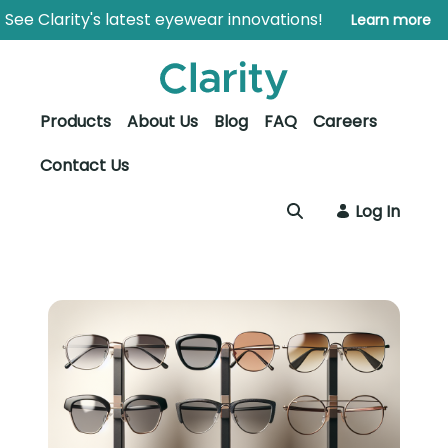
Skip to Main Content
Open Accessibility Menu
See Clarity's latest eyewear innovations!
Learn more
Products
About Us
Blog
FAQ
Careers
Contact Us
Log In