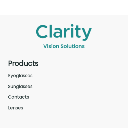
Products
Eyeglasses
Sunglasses
Contacts
Lenses