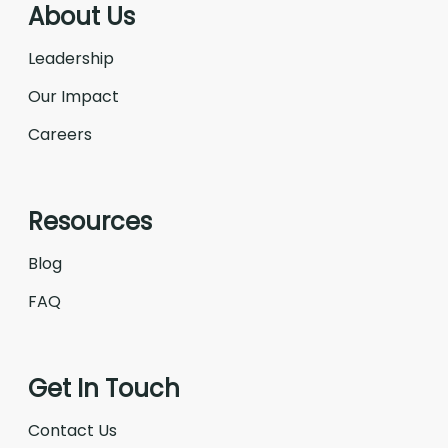
About Us
Leadership
Our Impact
Careers
Resources
Blog
FAQ
Get In Touch
Contact Us