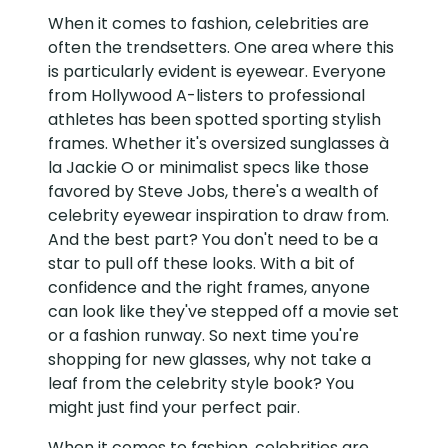
When it comes to fashion, celebrities are
often the trendsetters. One area where this
is particularly evident is eyewear. Everyone
from Hollywood A-listers to professional
athletes has been spotted sporting stylish
frames. Whether it's oversized sunglasses à
la Jackie O or minimalist specs like those
favored by Steve Jobs, there's a wealth of
celebrity eyewear inspiration to draw from.
And the best part? You don't need to be a
star to pull off these looks. With a bit of
confidence and the right frames, anyone
can look like they've stepped off a movie set
or a fashion runway. So next time you're
shopping for new glasses, why not take a
leaf from the celebrity style book? You
might just find your perfect pair.
When it comes to fashion, celebrities are