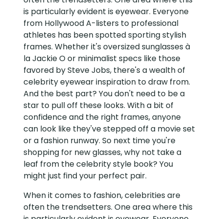
is particularly evident is eyewear. Everyone
from Hollywood A-listers to professional
athletes has been spotted sporting stylish
frames. Whether it's oversized sunglasses à
la Jackie O or minimalist specs like those
favored by Steve Jobs, there's a wealth of
celebrity eyewear inspiration to draw from.
And the best part? You don't need to be a
star to pull off these looks. With a bit of
confidence and the right frames, anyone
can look like they've stepped off a movie set
or a fashion runway. So next time you're
shopping for new glasses, why not take a
leaf from the celebrity style book? You
might just find your perfect pair.
When it comes to fashion, celebrities are
often the trendsetters. One area where this
is particularly evident is eyewear. Everyone