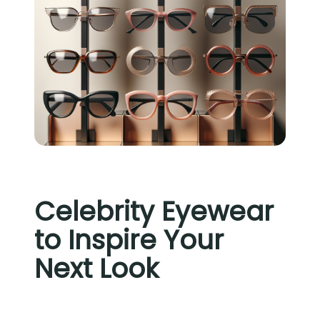
Celebrity Eyewear
to Inspire Your
Next Look