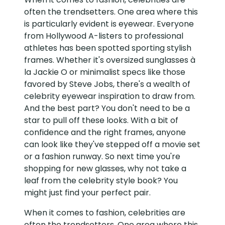
often the trendsetters. One area where this
is particularly evident is eyewear. Everyone
from Hollywood A-listers to professional
athletes has been spotted sporting stylish
frames. Whether it's oversized sunglasses à
la Jackie O or minimalist specs like those
favored by Steve Jobs, there's a wealth of
celebrity eyewear inspiration to draw from.
And the best part? You don't need to be a
star to pull off these looks. With a bit of
confidence and the right frames, anyone
can look like they've stepped off a movie set
or a fashion runway. So next time you're
shopping for new glasses, why not take a
leaf from the celebrity style book? You
might just find your perfect pair.
When it comes to fashion, celebrities are
often the trendsetters. One area where this